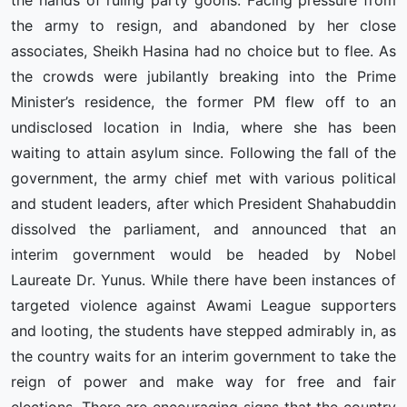
the hands of ruling party goons. Facing pressure from
the army to resign, and abandoned by her close
associates, Sheikh Hasina had no choice but to flee. As
the crowds were jubilantly breaking into the Prime
Minister’s residence, the former PM flew off to an
undisclosed location in India, where she has been
waiting to attain asylum since. Following the fall of the
government, the army chief met with various political
and student leaders, after which President Shahabuddin
dissolved the parliament, and announced that an
interim government would be headed by Nobel
Laureate Dr. Yunus. While there have been instances of
targeted violence against Awami League supporters
and looting, the students have stepped admirably in, as
the country waits for an interim government to take the
reign of power and make way for free and fair