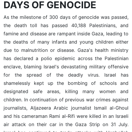
DAYS OF GENOCIDE
As the milestone of 300 days of genocide was passed,
the death toll has passed 40,188 Palestinians, and
famine and disease are rampant inside Gaza, leading to
the deaths of many infants and young children either
due to malnutrition or disease. Gaza's health ministry
has declared a polio epidemic across the Palestinian
enclave, blaming Israel's devastating military offensive
for the spread of the deadly virus. Israel has
shamelessly kept up the bombing of schools and
designated safe areas, killing many women and
children. In continuation of previous war crimes against
journalists, Aljazeera Arabic journalist Ismail al-Ghoul
and his cameraman Rami al-Rifi were killed in an Israeli
air attack on their car in the Gaza Strip on 31 July.