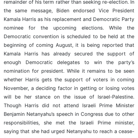
remainder of his term rather than seeking re-election. In
the same message, Biden endorsed Vice President
Kamala Harris as his replacement and Democratic Party
nominee for the upcoming elections. While the
Democratic convention is scheduled to be held at the
beginning of coming August, it is being reported that
Kamala Harris has already secured the support of
enough Democratic delegates to win the party’s
nomination for president. While it remains to be seen
whether Harris gets the support of voters in coming
November, a deciding factor in getting or losing votes
will be her stance on the issue of Israel-Palestine.
Though Harris did not attend Israeli Prime Minister
Benjamin Netanyahu’s speech in Congress due to other
responsibilities, she met the Israeli Prime minister,
saying that she had urged Netanyahu to reach a cease-