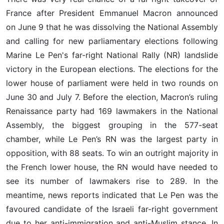
France after President Emmanuel Macron announced
on June 9 that he was dissolving the National Assembly
and calling for new parliamentary elections following
Marine Le Pen's far-right National Rally (NR) landslide
victory in the European elections. The elections for the
lower house of parliament were held in two rounds on
June 30 and July 7. Before the election, Macron’s ruling
Renaissance party had 169 lawmakers in the National
Assembly, the biggest grouping in the 577-seat
chamber, while Le Pen’s RN was the largest party in
opposition, with 88 seats. To win an outright majority in
the French lower house, the RN would have needed to
see its number of lawmakers rise to 289. In the
meantime, news reports indicated that Le Pen was the
favoured candidate of the Israeli far-right government
due to her anti-immigration and anti-Muslim stance. In