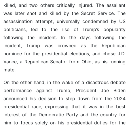
killed, and two others critically injured. The assailant
was later shot and killed by the Secret Service. The
assassination attempt, universally condemned by US
politicians, led to the rise of Trump’s popularity
following the incident. In the days following the
incident, Trump was crowned as the Republican
nominee for the presidential elections, and chose J.D.
Vance, a Republican Senator from Ohio, as his running
mate.
On the other hand, in the wake of a disastrous debate
performance against Trump, President Joe Biden
announced his decision to step down from the 2024
presidential race, expressing that it was in the best
interest of the Democratic Party and the country for
him to focus solely on his presidential duties for the