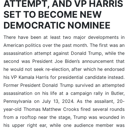
ATTEMPT, AND VP HARRIS
SET TO BECOME NEW
DEMOCRATIC NOMINEE
There have been at least two major developments in
American politics over the past month. The first was an
assassination attempt against Donald Trump, while the
second was President Joe Biden’s announcement that
he would not seek re-election, after which he endorsed
his VP Kamala Harris for presidential candidate instead.
Former President Donald Trump survived an attempted
assassination on his life at a campaign rally in Butler,
Pennsylvania on July 13, 2024. As the assailant, 20-
year-old Thomas Matthew Crooks fired several rounds
from a rooftop near the stage, Trump was wounded in
his upper right ear, while one audience member was