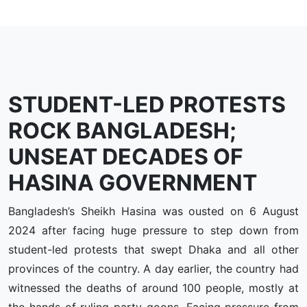
STUDENT-LED PROTESTS
ROCK BANGLADESH;
UNSEAT DECADES OF
HASINA GOVERNMENT
Bangladesh’s Sheikh Hasina was ousted on 6 August
2024 after facing huge pressure to step down from
student-led protests that swept Dhaka and all other
provinces of the country. A day earlier, the country had
witnessed the deaths of around 100 people, mostly at