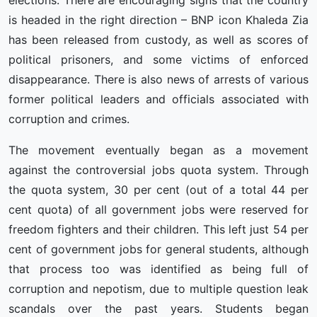
elections. There are encouraging signs that the country
is headed in the right direction – BNP icon Khaleda Zia
has been released from custody, as well as scores of
political prisoners, and some victims of enforced
disappearance. There is also news of arrests of various
former political leaders and officials associated with
corruption and crimes.
The movement eventually began as a movement
against the controversial jobs quota system. Through
the quota system, 30 per cent (out of a total 44 per
cent quota) of all government jobs were reserved for
freedom fighters and their children. This left just 54 per
cent of government jobs for general students, although
that process too was identified as being full of
corruption and nepotism, due to multiple question leak
scandals over the past years. Students began