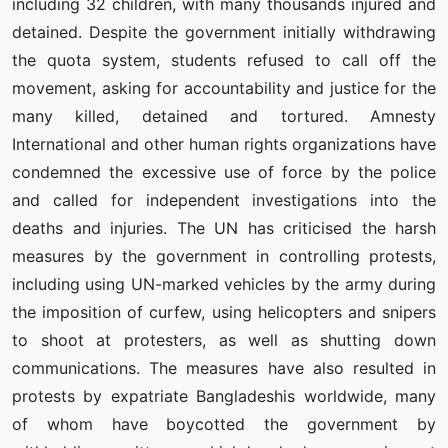
including 32 children, with many thousands injured and
detained. Despite the government initially withdrawing
the quota system, students refused to call off the
movement, asking for accountability and justice for the
many killed, detained and tortured. Amnesty
International and other human rights organizations have
condemned the excessive use of force by the police
and called for independent investigations into the
deaths and injuries. The UN has criticised the harsh
measures by the government in controlling protests,
including using UN-marked vehicles by the army during
the imposition of curfew, using helicopters and snipers
to shoot at protesters, as well as shutting down
communications. The measures have also resulted in
protests by expatriate Bangladeshis worldwide, many
of whom have boycotted the government by