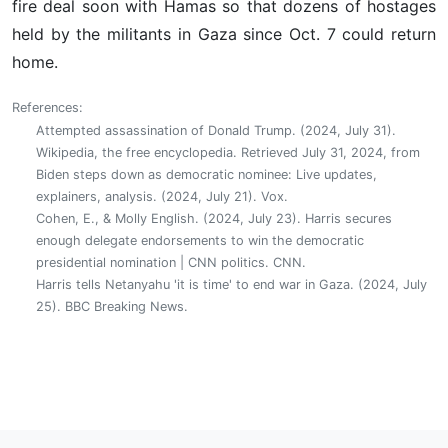
fire deal soon with Hamas so that dozens of hostages
held by the militants in Gaza since Oct. 7 could return
home.
References:
Attempted assassination of Donald Trump. (2024, July 31).
Wikipedia, the free encyclopedia. Retrieved July 31, 2024, from
Biden steps down as democratic nominee: Live updates,
explainers, analysis. (2024, July 21). Vox.
Cohen, E., & Molly English. (2024, July 23). Harris secures
enough delegate endorsements to win the democratic
presidential nomination | CNN politics. CNN.
Harris tells Netanyahu 'it is time' to end war in Gaza. (2024, July
25). BBC Breaking News.