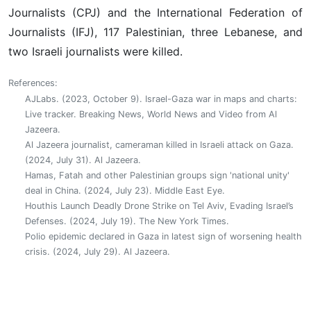
Journalists (CPJ) and the International Federation of
Journalists (IFJ), 117 Palestinian, three Lebanese, and
two Israeli journalists were killed.‎
References:
AJLabs. (2023, October 9). Israel-Gaza war in maps and charts:
Live tracker. Breaking News, World News and Video from Al
Jazeera.
Al Jazeera journalist, cameraman killed in Israeli attack on Gaza.
(2024, July 31). Al Jazeera.
Hamas, Fatah and other Palestinian groups sign 'national unity'
deal in China. (2024, July 23). Middle East Eye.
Houthis Launch Deadly Drone Strike on Tel Aviv, Evading Israel’s
Defenses. (2024, July 19). The New York Times.
Polio epidemic declared in Gaza in latest sign of worsening health
crisis. (2024, July 29). Al Jazeera.