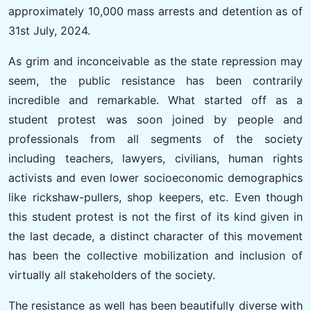
approximately 10,000 mass arrests and detention as of
31st July, 2024.
As grim and inconceivable as the state repression may
seem, the public resistance has been contrarily
incredible and remarkable. What started off as a
student protest was soon joined by people and
professionals from all segments of the society
including teachers, lawyers, civilians, human rights
activists and even lower socioeconomic demographics
like rickshaw-pullers, shop keepers, etc. Even though
this student protest is not the first of its kind given in
the last decade, a distinct character of this movement
has been the collective mobilization and inclusion of
virtually all stakeholders of the society.
The resistance as well has been beautifully diverse with