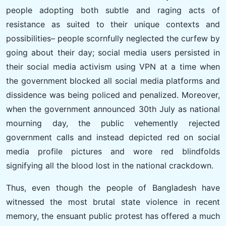
people adopting both subtle and raging acts of
resistance as suited to their unique contexts and
possibilities– people scornfully neglected the curfew by
going about their day; social media users persisted in
their social media activism using VPN at a time when
the government blocked all social media platforms and
dissidence was being policed and penalized. Moreover,
when the government announced 30th July as national
mourning day, the public vehemently rejected
government calls and instead depicted red on social
media profile pictures and wore red blindfolds
signifying all the blood lost in the national crackdown.
Thus, even though the people of Bangladesh have
witnessed the most brutal state violence in recent
memory, the ensuant public protest has offered a much