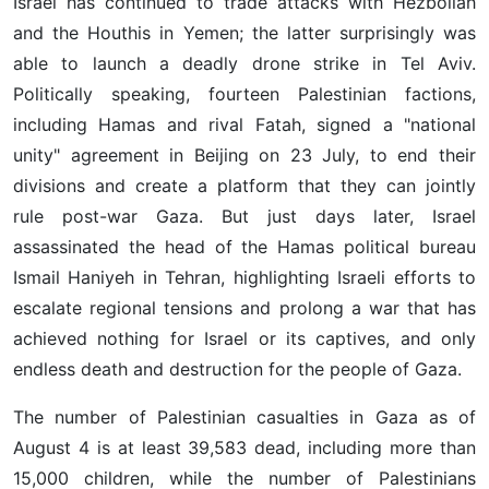
Israel has continued to trade attacks with Hezbollah
and the Houthis in Yemen; the latter surprisingly was
able to launch a deadly drone strike in Tel Aviv.
Politically speaking, fourteen Palestinian factions,
including Hamas and rival Fatah, signed a "national
unity" agreement in Beijing on 23 July, to end their
divisions and create a platform that they can jointly
rule post-war Gaza. But just days later, Israel
assassinated the head of the Hamas political bureau
Ismail Haniyeh in Tehran, highlighting Israeli efforts to
escalate regional tensions and prolong a war that has
achieved nothing for Israel or its captives, and only
endless death and destruction for the people of Gaza.
The number of Palestinian casualties in Gaza as of
August 4 is at least 39,583 dead, including more than
15,000 children, while the number of Palestinians