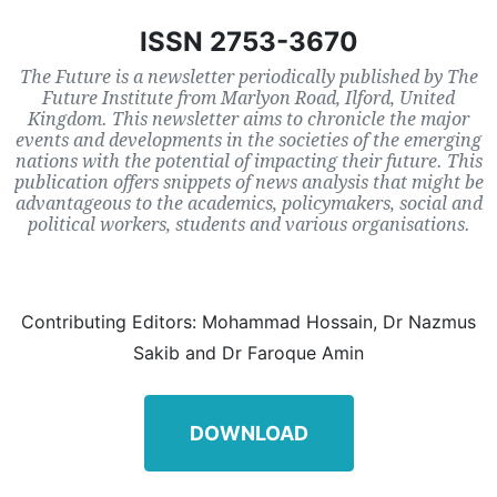
ISSN 2753-3670
The Future is a newsletter periodically published by The
Future Institute from Marlyon Road, Ilford, United
Kingdom. This newsletter aims to chronicle the major
events and developments in the societies of the emerging
nations with the potential of impacting their future. This
publication offers snippets of news analysis that might be
advantageous to the academics, policymakers, social and
political workers, students and various organisations.
Contributing Editors: Mohammad Hossain, Dr Nazmus
Sakib and Dr Faroque Amin
DOWNLOAD