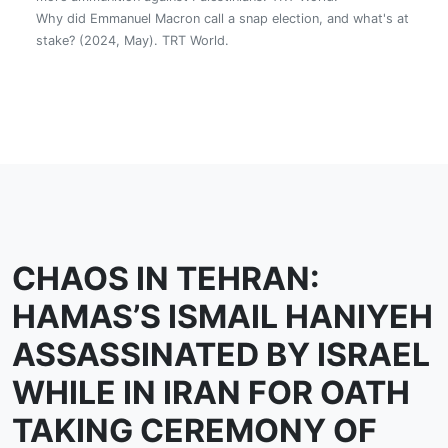
Why did Emmanuel Macron call a snap election, and what's at
stake? (2024, May). TRT World.
CHAOS IN TEHRAN:
HAMAS’S ISMAIL HANIYEH
ASSASSINATED BY ISRAEL
WHILE IN IRAN FOR OATH
TAKING CEREMONY OF