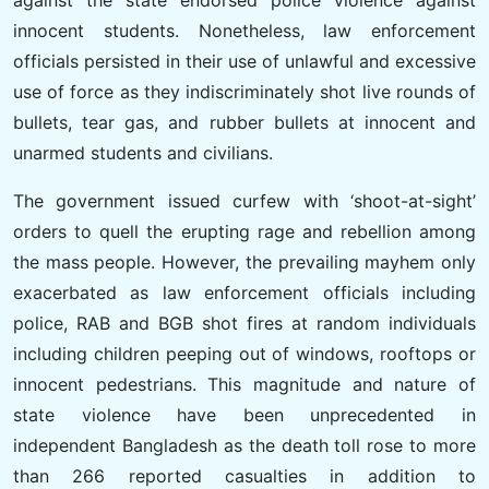
against the state endorsed police violence against
innocent students. Nonetheless, law enforcement
officials persisted in their use of unlawful and excessive
use of force as they indiscriminately shot live rounds of
bullets, tear gas, and rubber bullets at innocent and
unarmed students and civilians.
The government issued curfew with ‘shoot-at-sight’
orders to quell the erupting rage and rebellion among
the mass people. However, the prevailing mayhem only
exacerbated as law enforcement officials including
police, RAB and BGB shot fires at random individuals
including children peeping out of windows, rooftops or
innocent pedestrians. This magnitude and nature of
state violence have been unprecedented in
independent Bangladesh as the death toll rose to more
than 266 reported casualties in addition to