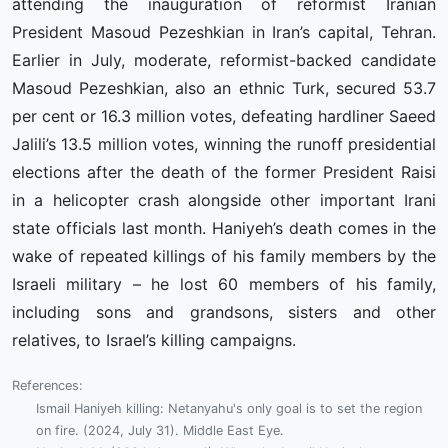
attending the inauguration of reformist Iranian
President Masoud Pezeshkian in Iran’s capital, Tehran.
Earlier in July, moderate, reformist-backed candidate
Masoud Pezeshkian, also an ethnic Turk, secured 53.7
per cent or 16.3 million votes, defeating hardliner Saeed
Jalili’s 13.5 million votes, winning the runoff presidential
elections after the death of the former President Raisi
in a helicopter crash alongside other important Irani
state officials last month. Haniyeh’s death comes in the
wake of repeated killings of his family members by the
Israeli military – he lost 60 members of his family,
including sons and grandsons, sisters and other
relatives, to Israel’s killing campaigns.
References:
Ismail Haniyeh killing: Netanyahu's only goal is to set the region
on fire. (2024, July 31). Middle East Eye.