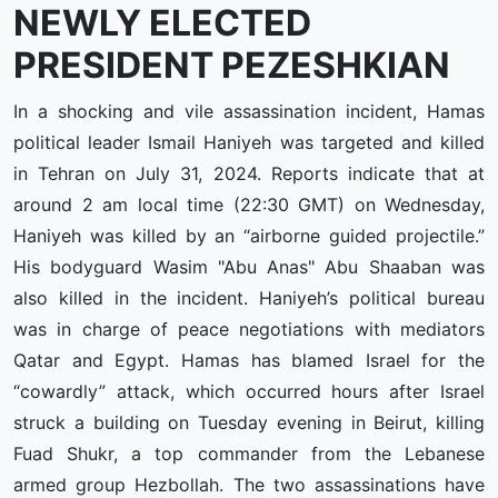
NEWLY ELECTED
PRESIDENT PEZESHKIAN
In a shocking and vile assassination incident, Hamas
political leader Ismail Haniyeh was targeted and killed
in Tehran on July 31, 2024. Reports indicate that at
around 2 am local time (22:30 GMT) on Wednesday,
Haniyeh was killed by an “airborne guided projectile.”
His bodyguard Wasim "Abu Anas" Abu Shaaban was
also killed in the incident. Haniyeh’s political bureau
was in charge of peace negotiations with mediators
Qatar and Egypt. Hamas has blamed Israel for the
“cowardly” attack, which occurred hours after Israel
struck a building on Tuesday evening in Beirut, killing
Fuad Shukr, a top commander from the Lebanese
armed group Hezbollah. The two assassinations have