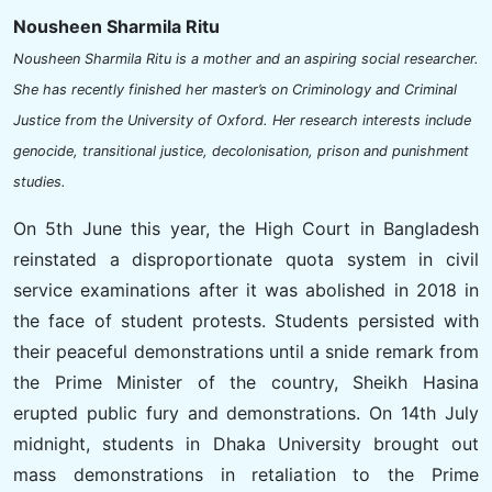
Nousheen Sharmila Ritu
Nousheen Sharmila Ritu is a mother and an aspiring social researcher.
She has recently finished her master’s on Criminology and Criminal
Justice from the University of Oxford. Her research interests include
genocide, transitional justice, decolonisation, prison and punishment
studies.
On 5th June this year, the High Court in Bangladesh
reinstated a disproportionate quota system in civil
service examinations after it was abolished in 2018 in
the face of student protests. Students persisted with
their peaceful demonstrations until a snide remark from
the Prime Minister of the country, Sheikh Hasina
erupted public fury and demonstrations. On 14th July
midnight, students in Dhaka University brought out
mass demonstrations in retaliation to the Prime