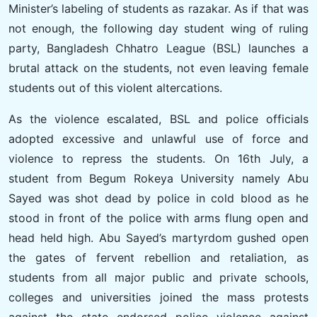
Minister’s labeling of students as razakar. As if that was
not enough, the following day student wing of ruling
party, Bangladesh Chhatro League (BSL) launches a
brutal attack on the students, not even leaving female
students out of this violent altercations.
As the violence escalated, BSL and police officials
adopted excessive and unlawful use of force and
violence to repress the students. On 16th July, a
student from Begum Rokeya University namely Abu
Sayed was shot dead by police in cold blood as he
stood in front of the police with arms flung open and
head held high. Abu Sayed’s martyrdom gushed open
the gates of fervent rebellion and retaliation, as
students from all major public and private schools,
colleges and universities joined the mass protests