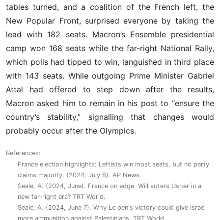
tables turned, and a coalition of the French left, the
New Popular Front, surprised everyone by taking the
lead with 182 seats. Macron’s Ensemble presidential
camp won 168 seats while the far-right National Rally,
which polls had tipped to win, languished in third place
with 143 seats. While outgoing Prime Minister Gabriel
Attal had offered to step down after the results,
Macron asked him to remain in his post to “ensure the
country’s stability,” signalling that changes would
probably occur after the Olympics.
References:
France election highlights: Leftists win most seats, but no party
claims majority. (2024, July 8). AP News.
Seale, A. (2024, June). France on edge: Will voters Usher in a
new far-right era? TRT World.
Seale, A. (2024, June 7). Why Le pen's victory could give Israel
more ammunition against Palestinians. TRT World.