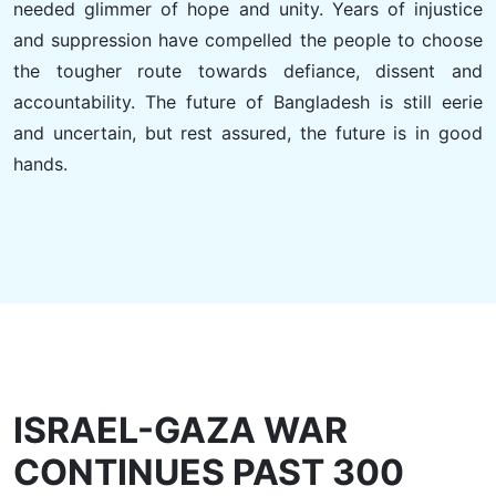
needed glimmer of hope and unity. Years of injustice
and suppression have compelled the people to choose
the tougher route towards defiance, dissent and
accountability. The future of Bangladesh is still eerie
and uncertain, but rest assured, the future is in good
hands.
ISRAEL-GAZA WAR
CONTINUES PAST 300