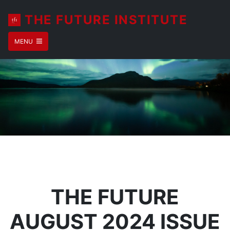
THE FUTURE INSTITUTE
MENU
THE FUTURE
AUGUST 2024 ISSUE