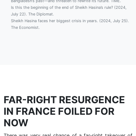
Bangladesh’s past—and threaten to rewrite its future. TIME.
Is this the beginning of the end of Sheikh Hasina’s rule? (2024,
July 22). The Diplomat.
Sheikh Hasina faces her biggest crisis in years. (2024, July 25).
The Economist.
FAR-RIGHT RESURGENCE
IN FRANCE FOILED FOR
NOW
There was very real chance of a far-right takeover of