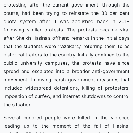
protesting after the current government, through the
courts, had been trying to reinstate the 30 per cent
quota system after it was abolished back in 2018
following similar protests. The protests became viral
after Sheikh Hasina’s offhand remarks in the initial days
that the students were “razakars,” referring them to as
historical traitors to the country. Initially confined to the
public university campuses, the protests have since
spread and escalated into a broader anti-government
movement, following harsh government measures that
included widespread detentions, killing of protesters,
imposition of curfew, and internet shutdowns to control
the situation.
Several hundred people were killed in the violence
leading up to the moment of the fall of Hasina,