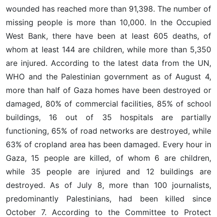
wounded has reached more than 91,398. The number of
missing people is more than 10,000. In the Occupied
West Bank, there have been at least 605 deaths, of
whom at least 144 are children, while more than 5,350
are injured. According to the latest data from the UN,
WHO and the Palestinian government as of August 4,
more than half of Gaza homes have been destroyed or
damaged, 80% of commercial facilities, 85% of school
buildings, 16 out of 35 hospitals are partially
functioning, 65% of road networks are destroyed, while
63% of cropland area has been damaged. Every hour in
Gaza, 15 people are killed, of whom 6 are children,
while 35 people are injured and 12 buildings are
destroyed. As of July 8, more than 100 journalists,
predominantly Palestinians, had been killed since
October 7. According to the Committee to Protect