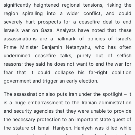
significantly heightened regional tensions, risking the
region spiralling into a wider conflict, and could
severely hurt prospects for a ceasefire deal to end
Israel’s war on Gaza. Analysts have noted that these
assassinations are a hallmark of policies of Israel’s
Prime Minister Benjamin Netanyahu, who has often
undermined ceasefire talks, purely out of selfish
reasons; they said he does not want to end the war for
fear that it could collapse his far-right coalition
government and trigger an early election.
The assassination also puts Iran under the spotlight – it
is a huge embarrassment to the Iranian administration
and security agencies that they were unable to provide
the necessary protection to an important state guest of
the stature of Ismail Haniyeh. Haniyeh was killed while