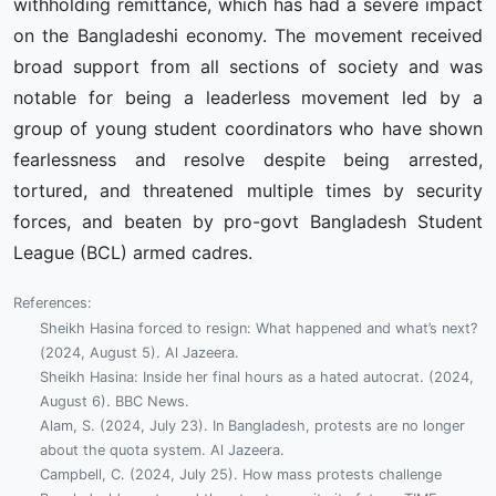
withholding remittance, which has had a severe impact
on the Bangladeshi economy. The movement received
broad support from all sections of society and was
notable for being a leaderless movement led by a
group of young student coordinators who have shown
fearlessness and resolve despite being arrested,
tortured, and threatened multiple times by security
forces, and beaten by pro-govt Bangladesh Student
League (BCL) armed cadres.
References:
Sheikh Hasina forced to resign: What happened and what’s next?
(2024, August 5). Al Jazeera.
Sheikh Hasina: Inside her final hours as a hated autocrat. (2024,
August 6). BBC News.
Alam, S. (2024, July 23). In Bangladesh, protests are no longer
about the quota system. Al Jazeera.
Campbell, C. (2024, July 25). How mass protests challenge