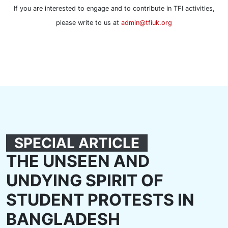
If you are interested to engage and to contribute in TFI activities,
please write to us at
admin@tfiuk.org
SPECIAL ARTICLE
THE UNSEEN AND
UNDYING SPIRIT OF
STUDENT PROTESTS IN
BANGLADESH