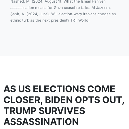
Nashed, M. (2024, August 1). What the Ismail Haniyeh
assassination means for Gaza ceasefire talks. Al Jazeera.
Şahit, A. (2024, June). Will election-wary iranians choose an
ethnic turk as the next president? TRT World.
AS US ELECTIONS COME
CLOSER, BIDEN OPTS OUT,
TRUMP SURVIVES
ASSASSINATION