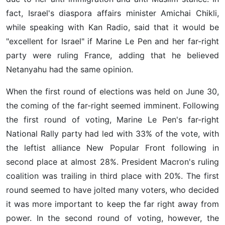
fact, Israel's diaspora affairs minister Amichai Chikli,
while speaking with Kan Radio, said that it would be
"excellent for Israel" if Marine Le Pen and her far-right
party were ruling France, adding that he believed
Netanyahu had the same opinion.
When the first round of elections was held on June 30,
the coming of the far-right seemed imminent. Following
the first round of voting, Marine Le Pen's far-right
National Rally party had led with 33% of the vote, with
the leftist alliance New Popular Front following in
second place at almost 28%. President Macron's ruling
coalition was trailing in third place with 20%. The first
round seemed to have jolted many voters, who decided
it was more important to keep the far right away from
power. In the second round of voting, however, the