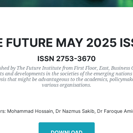
 FUTURE MAY 2025 I
ISSN 2753-3670
shed by The Future Institute from First Floor, East, Business
s and developments in the societies of the emerging nations 
ysis that might be advantageous to the academics, policymake
various organisations.
ors: Mohammad Hossain, Dr Nazmus Sakib, Dr Faroque Ami
DOWNLOAD