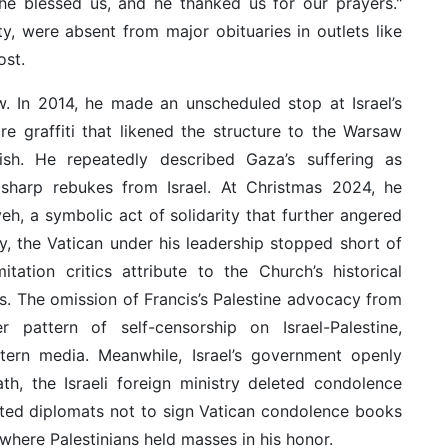
 he blessed us, and he thanked us for our prayers."
ty, were absent from major obituaries in outlets like
st.
w. In 2014, he made an unscheduled stop at Israel’s
re graffiti that likened the structure to the Warsaw
ish. He repeatedly described Gaza’s suffering as
 sharp rebukes from Israel. At Christmas 2024, he
h, a symbolic act of solidarity that further angered
rity, the Vatican under his leadership stopped short of
itation critics attribute to the Church’s historical
. The omission of Francis’s Palestine advocacy from
r pattern of self-censorship on Israel-Palestine,
stern media. Meanwhile, Israel’s government openly
ath, the Israeli foreign ministry deleted condolence
cted diplomats not to sign Vatican condolence books
where Palestinians held masses in his honor.