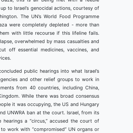
 up to Israel’s genocidal actions, courtesy of
ashington. The UN’s World Food Programme
Gaza were completely depleted - more than
 with little recourse if this lifeline fails.
ollapse, overwhelmed by mass casualties and
cut off essential medicines, vaccines, and
ices.
concluded public hearings into what Israel’s
agencies and other relief groups to work in
guments from 40 countries, including China,
d Kingdom. While there was broad consensus
e people it was occupying, the US and Hungary
and UNWRA ban at the court. Israel, from its
e hearings a “circus,” accused the court of
on to work with “compromised” UN organs or