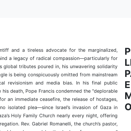
P
ntiff and a tireless advocate for the marginalized,
ind a legacy of radical compassion—particularly for
L
as global tributes poured in, his unwavering solidarity
P
ggle is being conspicuously omitted from mainstream
E
cal revisionism and media bias. In his final public
e his death, Pope Francis condemned the "deplorable
for an immediate ceasefire, the release of hostages,
O
no isolated plea—since Israel’s invasion of Gaza in
a’s Holy Family Church nearly every night, offering
egation. Rev. Gabriel Romanelli, the church’s pastor,