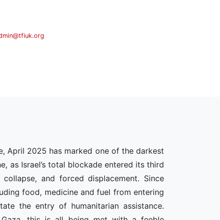
dmin@tfiuk.org
e, April 2025 has marked one of the darkest
 as Israel’s total blockade entered its third
 collapse, and forced displacement. Since
cluding food, medicine and fuel from entering
ate the entry of humanitarian assistance.
 Gaza, this is all being met with a feeble