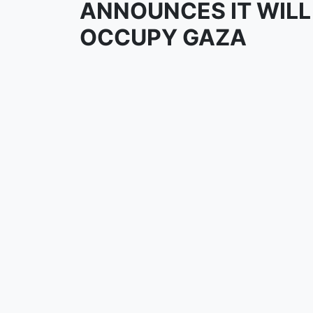
ANNOUNCES IT WILL
OCCUPY GAZA