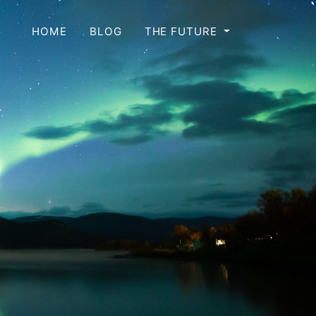
HOME
BLOG
THE FUTURE