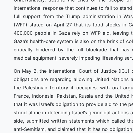
international response that continues to fail to stand
full support from the Trump administration in W
(WFP) stated on April 27 that its food stocks in 
400,000 people in Gaza rely on WFP aid, leaving them
Gaza’s health-care system is also on the brink of c
critically hindered by the full blockade that has 
medical equipment, severely impeding lifesaving serv
On May 2, the International Court of Justice (ICJ) 
obligations are regarding allowing United Nations 
the Palestinian territory it occupies, with oral ar
France, Indonesia, Pakistan, Russia and the Unite
that it was Israel’s obligation to provide aid to th
stood alone in defending Israel’s genocidal actions 
side, submitted written statements which called th
anti-Semitism, and claimed that it has no obligati