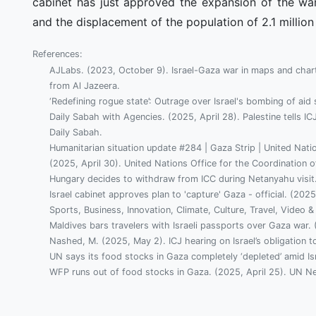
cabinet has just approved the expansion of the war
and the displacement of the population of 2.1 million
References:
AJLabs. (2023, October 9). Israel-Gaza war in maps and char
from Al Jazeera.
‘Redefining rogue state’: Outrage over Israel's bombing of ai
Daily Sabah with Agencies. (2025, April 28). Palestine tells IC
Daily Sabah.
Humanitarian situation update #284 | Gaza Strip | United Natio
(2025, April 30). United Nations Office for the Coordination of
Hungary decides to withdraw from ICC during Netanyahu visit.
Israel cabinet approves plan to 'capture' Gaza - official. (
Sports, Business, Innovation, Climate, Culture, Travel, Video &
Maldives bars travelers with Israeli passports over Gaza war.
Nashed, M. (2025, May 2). ICJ hearing on Israel’s obligation t
UN says its food stocks in Gaza completely ‘depleted’ amid Isr
WFP runs out of food stocks in Gaza. (2025, April 25). UN N