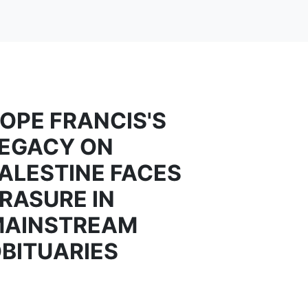
OPE FRANCIS'S
EGACY ON
ALESTINE FACES
RASURE IN
MAINSTREAM
BITUARIES