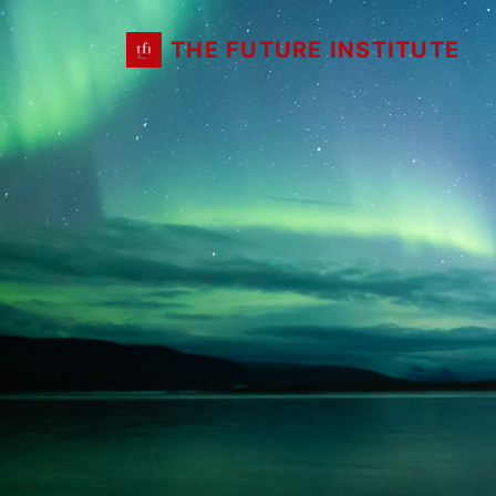
THE FUTURE INSTITUTE