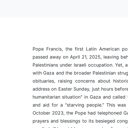
Pope Francis, the first Latin American po
passed away on April 21, 2025, leaving beh
Palestinians under Israeli occupation. Yet, 
with Gaza and the broader Palestinian stru
obituaries, raising concerns about histori
address on Easter Sunday, just hours befor
humanitarian situation" in Gaza and called 
and aid for a "starving people." This was 
October 2023, the Pope had telephoned Gaz
prayers and blessings to its besieged congr