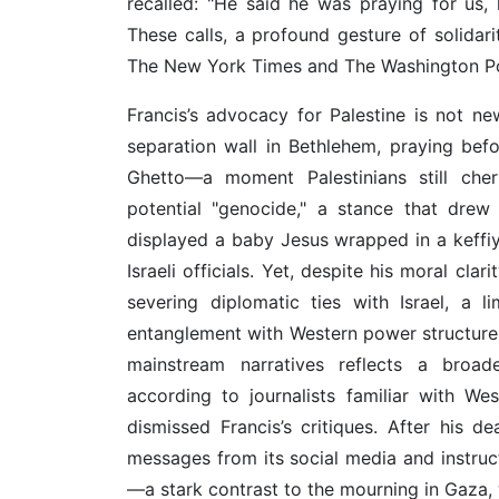
recalled: "He said he was praying for us,
These calls, a profound gesture of solidari
The New York Times and The Washington Po
Francis’s advocacy for Palestine is not ne
separation wall in Bethlehem, praying befo
Ghetto—a moment Palestinians still cher
potential "genocide," a stance that drew
displayed a baby Jesus wrapped in a keffiye
Israeli officials. Yet, despite his moral cla
severing diplomatic ties with Israel, a lim
entanglement with Western power structures
mainstream narratives reflects a broade
according to journalists familiar with We
dismissed Francis’s critiques. After his de
messages from its social media and instru
—a stark contrast to the mourning in Gaza, 