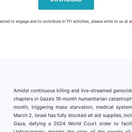
rested to engage and to contribute in TFI activities, please write to us at
a
Amidst continuous killing and live-streamed genocid
chapters in Gaza’s 18-month humanitarian catastrophe,
N
month, triggering mass starvation, medical system
March 2, Israel has fully blocked all aid supplies, in
Gaza, defying a 2024 World Court order to facilit
Unfortunately, despite the cries of the people of