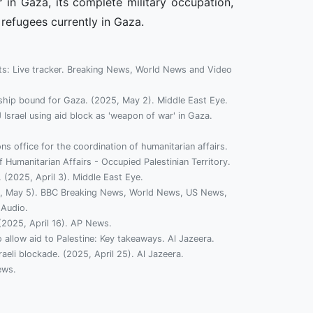
 in Gaza, its complete military occupation,
 refugees currently in Gaza.
ts: Live tracker. Breaking News, World News and Video
d ship bound for Gaza. (2025, May 2). Middle East Eye.
J Israel using aid block as 'weapon of war' in Gaza.
ns office for the coordination of humanitarian affairs.
 Humanitarian Affairs - Occupied Palestinian Territory.
 (2025, April 3). Middle East Eye.
2025, May 5). BBC Breaking News, World News, US News,
 Audio.
 (2025, April 16). AP News.
o allow aid to Palestine: Key takeaways. Al Jazeera.
aeli blockade. (2025, April 25). Al Jazeera.
ews.