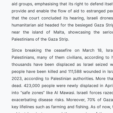
aid groups, emphasising that its right to defend its
provide and enable the flow of aid to estranged pe
that the court concluded its hearing, Israeli drone
humanitarian aid headed for the besieged Gaza Strip 
near the island of Malta, showcasing the serio
Palestinians of the Gaza Strip.
Since breaking the ceasefire on March 18, Isra
Palestinians, many of them civilians, according to 
thousands have been displaced as Israel seized wh
people have been killed and 111,588 wounded in Isr
2023, according to Palestinian authorities. More t
dead. 423,000 people were newly displaced in Apri
into “safe zones” like Al Mawasi. Israeli forces ra
exacerbating disease risks. Moreover, 70% of Gaza 
key lifelines such as farming and fishing. As of now, t