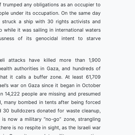
elf trumped any obligations as an occupier to
ople under its occupation. On the same day
s struck a ship with 30 rights activists and
while it was sailing in international waters
usness of its genocidal intent to starve
eli attacks have killed more than 1,900
health authorities in Gaza, and hundreds of
at it calls a buffer zone. At least 61,709
ael’s war on Gaza since it began in October
han 14,222 people are missing and presumed
l, many bombed in tents after being forced
zed 30 bulldozers donated for waste cleanup,
is now a military “no-go” zone, strangling
here is no respite in sight, as the Israeli war