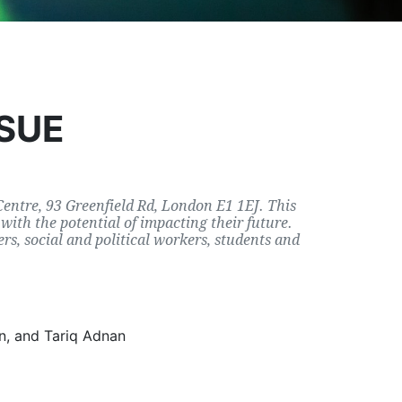
SSUE
 Centre, 93 Greenfield Rd, London E1 1EJ. This
with the potential of impacting their future.
rs, social and political workers, students and
n, and Tariq Adnan