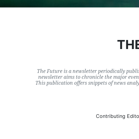
THE
The Future is a newsletter periodically publi
newsletter aims to chronicle the major event
This publication offers snippets of news anal
Contributing Edit