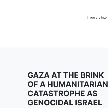
If you are inte
GAZA AT THE BRINK
OF A HUMANITARIA
CATASTROPHE AS
GENOCIDAL ISRAEL